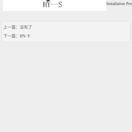
Installation Pr
上一篇：没有了
下一篇：
HY- Y