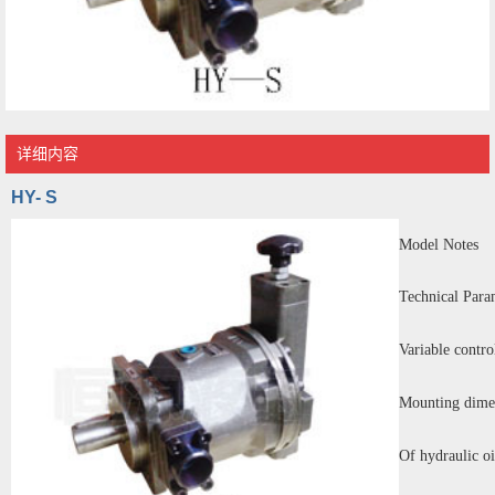
详细内容
HY- S
Model Notes
Technical Para
Variable contro
Mounting dime
Of hydraulic oi