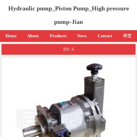
Hydraulic pump_Piston Pump_High pressure
pump-Jian
Home
About
Products
News
Contact
中文
HY- S