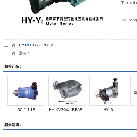
The main
Mounting
上一篇：
CY MOTOR GROUP
下一篇：没有了
相关产品：
SCY14-1B
HA10VSO/31 REAR...
HY- S
相关新闻：