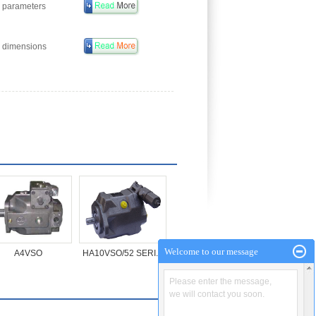
 parameters
 dimensions
Welcome to our message
A4VSO
HA10VSO/52 SERI...
Please enter the message,
we will contact you soon.