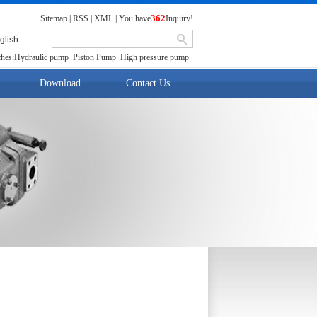
362
Sitemap
|
RSS
|
XML
|
You have
Inquiry!
glish
hes:
Hydraulic pump
Piston Pump
High pressure pump
Download
Contact Us
Download
contact us
fresh talent
t location:
首 页
>>
Products
>>
Pump Motor Group