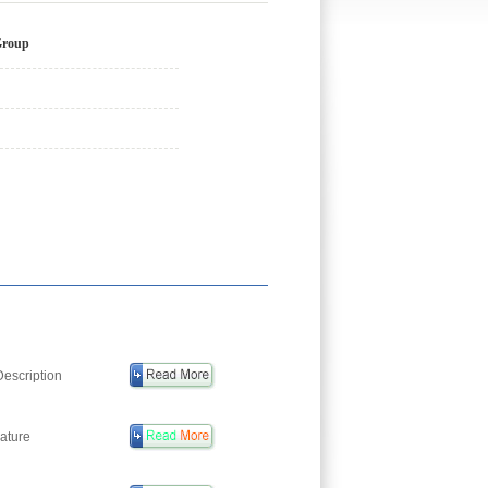
Group
escription
ature