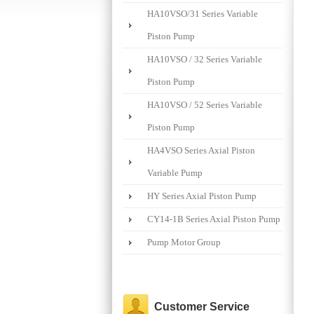
HA10VSO/31 Series Variable
Piston Pump
HA10VSO / 32 Series Variable
Piston Pump
HA10VSO / 52 Series Variable
Piston Pump
HA4VSO Series Axial Piston
Variable Pump
HY Series Axial Piston Pump
CY14-1B Series Axial Piston Pump
Pump Motor Group
Customer Service