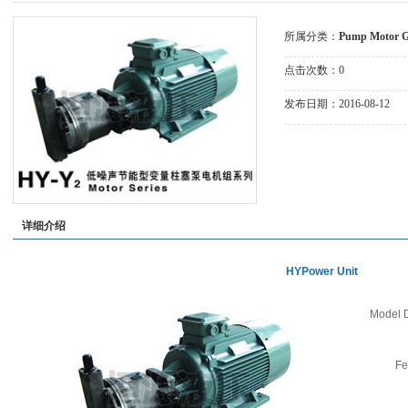
Group
Pump
所属分类：
Pump Motor 
点击次数：
0
发布日期：
2016-08-12
详细介绍
HYPower Unit
Model D
Fe